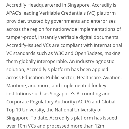
Accredify Headquartered in Singapore, Accredify is
APAC's leading Verifiable Credentials (VC) platform
provider, trusted by governments and enterprises
across the region for nationwide implementations of
tamper-proof, instantly verifiable digital documents.
Accredify-issued VCs are compliant with international
VC standards such as W3C and OpenBadges, making
them globally interoperable. An industry-agnostic
solution, Accredify's platform has been applied
across Education, Public Sector, Healthcare, Aviation,
Maritime, and more, and implemented for key
institutions such as Singapore's Accounting and
Corporate Regulatory Authority (ACRA) and Global
Top 10 University, the National University of
Singapore. To date, Accredify's platform has issued
over 10m VCs and processed more than 12m