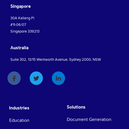
Singapore
30A Kallang PI
#11-06/07
Singapore 339213
Australia
Suite 302, 13/15 Wentworth Avenue, Sydney 2000, NSW
Solutions
Industries
Document Generation
Education