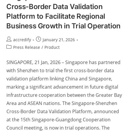
Cross-Border Data Validation
Platform to Facilitate Regional
Business Growth in Trial Operation
accredify
January 21, 2026
Press Release
/
Product
SINGAPORE, 21 Jan, 2026 – Singapore has partnered
with Shenzhen to trial the first cross-border data
validation platform linking China and Singapore,
marking a significant advancement in future digital
infrastructure cooperation between the Greater Bay
Area and ASEAN nations. The Singapore-Shenzhen
Cross-Border Data Validation Platform, announced
at the 15th Singapore-Guangdong Cooperation
Council meeting, is now in trial operations. The