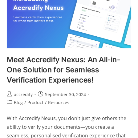
Meet Accredify Nexus: An All-in-
One Solution for Seamless
Verification Experiences!
accredify
September 30, 2024
Blog
/
Product
/
Resources
With Accredify Nexus, you don't just give others the
ability to verify your documents—you create a
seamless, personalised verification experience that