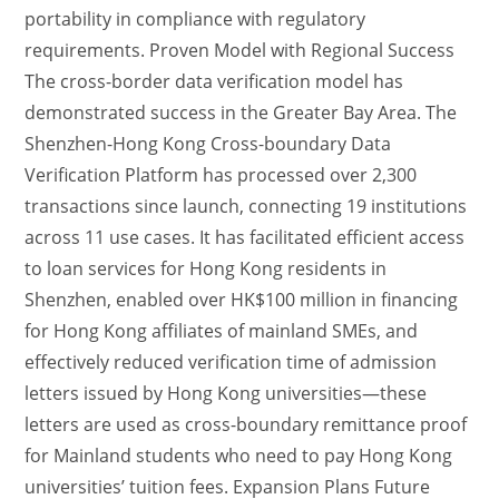
portability in compliance with regulatory
requirements. Proven Model with Regional Success
The cross-border data verification model has
demonstrated success in the Greater Bay Area. The
Shenzhen-Hong Kong Cross-boundary Data
Verification Platform has processed over 2,300
transactions since launch, connecting 19 institutions
across 11 use cases. It has facilitated efficient access
to loan services for Hong Kong residents in
Shenzhen, enabled over HK$100 million in financing
for Hong Kong affiliates of mainland SMEs, and
effectively reduced verification time of admission
letters issued by Hong Kong universities—these
letters are used as cross-boundary remittance proof
for Mainland students who need to pay Hong Kong
universities’ tuition fees. Expansion Plans Future