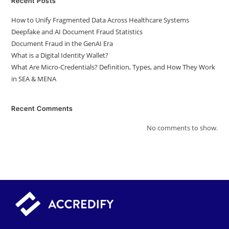
Recent Posts
How to Unify Fragmented Data Across Healthcare Systems
Deepfake and AI Document Fraud Statistics
Document Fraud in the GenAI Era
What is a Digital Identity Wallet?
What Are Micro-Credentials? Definition, Types, and How They Work
in SEA & MENA
Recent Comments
No comments to show.