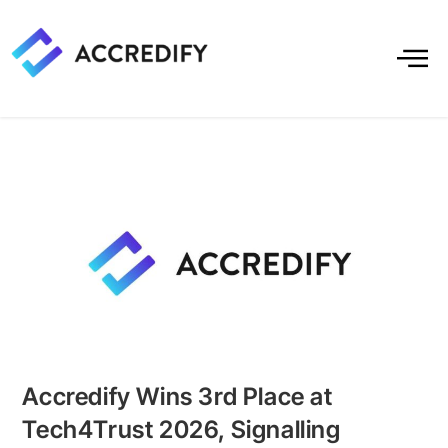
Accredify Wins 3rd Place at
Tech4Trust 2026, Signalling