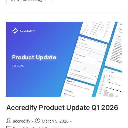
Accredify Product Update Q1 2026
accredify
March 9, 2026