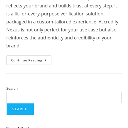
reflects your brand and builds trust at every step. It
is a fit-for-every-purpose verification solution,
packaged in a custom-tailored experience. Accredify
Nexus is not only perfect for your use case but also
reinforces the authenticity and credibility of your
brand.
Continue Reading
Search
SEARCH