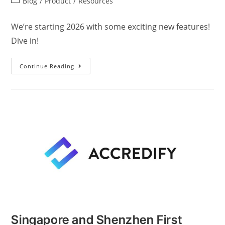
Blog
/
Product
/
Resources
We’re starting 2026 with some exciting new features!
Dive in!
Continue Reading
Singapore and Shenzhen First