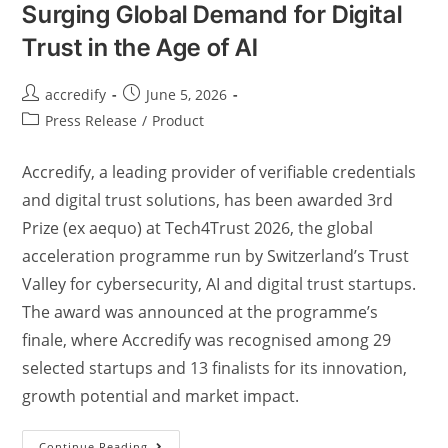
Surging Global Demand for Digital
Trust in the Age of AI
accredify
June 5, 2026
Press Release
/
Product
Accredify, a leading provider of verifiable credentials
and digital trust solutions, has been awarded 3rd
Prize (ex aequo) at Tech4Trust 2026, the global
acceleration programme run by Switzerland’s Trust
Valley for cybersecurity, AI and digital trust startups.
The award was announced at the programme’s
finale, where Accredify was recognised among 29
selected startups and 13 finalists for its innovation,
growth potential and market impact.
Continue Reading