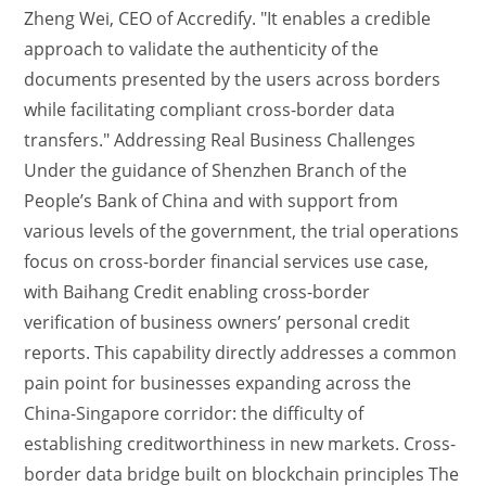
Zheng Wei, CEO of Accredify. "It enables a credible
approach to validate the authenticity of the
documents presented by the users across borders
while facilitating compliant cross-border data
transfers." Addressing Real Business Challenges
Under the guidance of Shenzhen Branch of the
People’s Bank of China and with support from
various levels of the government, the trial operations
focus on cross-border financial services use case,
with Baihang Credit enabling cross-border
verification of business owners’ personal credit
reports. This capability directly addresses a common
pain point for businesses expanding across the
China-Singapore corridor: the difficulty of
establishing creditworthiness in new markets. Cross-
border data bridge built on blockchain principles The