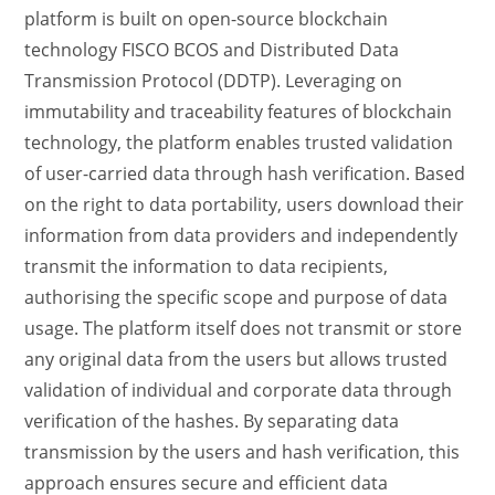
platform is built on open-source blockchain
technology FISCO BCOS and Distributed Data
Transmission Protocol (DDTP). Leveraging on
immutability and traceability features of blockchain
technology, the platform enables trusted validation
of user-carried data through hash verification. Based
on the right to data portability, users download their
information from data providers and independently
transmit the information to data recipients,
authorising the specific scope and purpose of data
usage. The platform itself does not transmit or store
any original data from the users but allows trusted
validation of individual and corporate data through
verification of the hashes. By separating data
transmission by the users and hash verification, this
approach ensures secure and efficient data