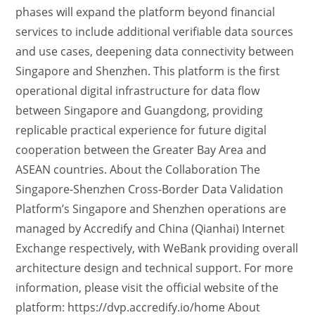
phases will expand the platform beyond financial
services to include additional verifiable data sources
and use cases, deepening data connectivity between
Singapore and Shenzhen. This platform is the first
operational digital infrastructure for data flow
between Singapore and Guangdong, providing
replicable practical experience for future digital
cooperation between the Greater Bay Area and
ASEAN countries. About the Collaboration The
Singapore-Shenzhen Cross-Border Data Validation
Platform’s Singapore and Shenzhen operations are
managed by Accredify and China (Qianhai) Internet
Exchange respectively, with WeBank providing overall
architecture design and technical support. For more
information, please visit the official website of the
platform: https://dvp.accredify.io/home About