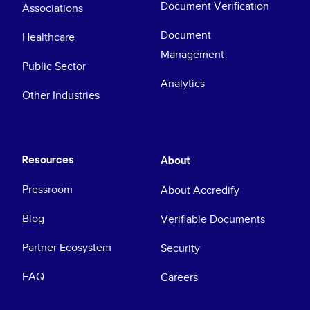
Document Verification
Associations
Document
Healthcare
Management
Public Sector
Analytics
Other Industries
Resources
About
Pressroom
About Accredify
Blog
Verifiable Documents
Partner Ecosystem
Security
FAQ
Careers