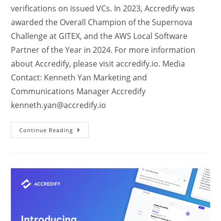
verifications on issued VCs. In 2023, Accredify was
awarded the Overall Champion of the Supernova
Challenge at GITEX, and the AWS Local Software
Partner of the Year in 2024. For more information
about Accredify, please visit accredify.io. Media
Contact: Kenneth Yan Marketing and
Communications Manager Accredify
kenneth.yan@accredify.io
Continue Reading