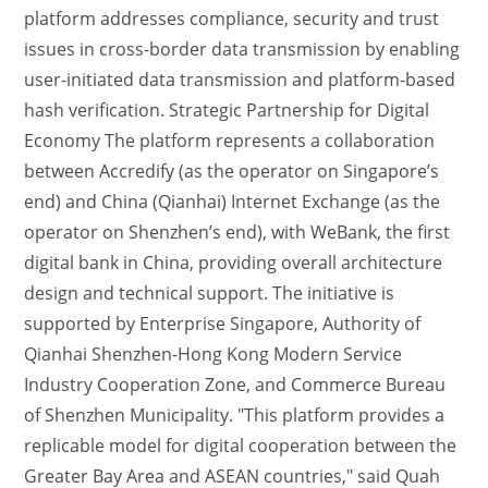
platform addresses compliance, security and trust
issues in cross-border data transmission by enabling
user-initiated data transmission and platform-based
hash verification. Strategic Partnership for Digital
Economy The platform represents a collaboration
between Accredify (as the operator on Singapore’s
end) and China (Qianhai) Internet Exchange (as the
operator on Shenzhen’s end), with WeBank, the first
digital bank in China, providing overall architecture
design and technical support. The initiative is
supported by Enterprise Singapore, Authority of
Qianhai Shenzhen-Hong Kong Modern Service
Industry Cooperation Zone, and Commerce Bureau
of Shenzhen Municipality. "This platform provides a
replicable model for digital cooperation between the
Greater Bay Area and ASEAN countries," said Quah