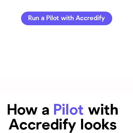
Run a Pilot with Accredify
How a
Pilot
with
Accredify looks