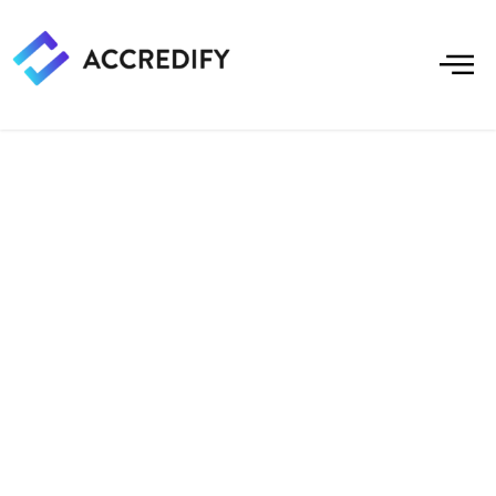
Create Verification
Experiences In
Access Controls