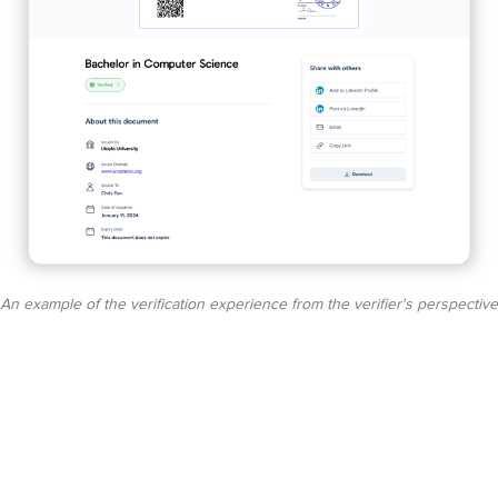
An example of the verification experience from the verifier's perspective​