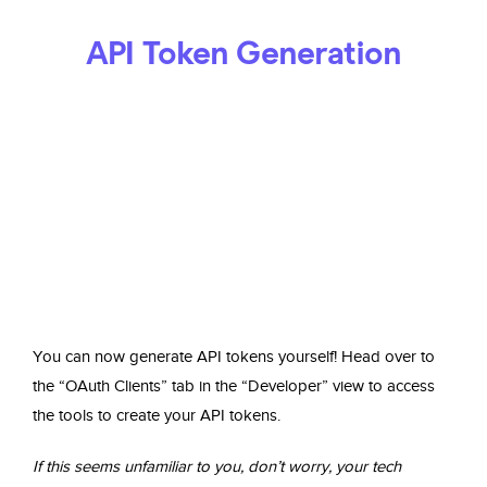
API Token Generation
You can now generate API tokens yourself! Head over to
the “OAuth Clients” tab in the “Developer” view to access
the tools to create your API tokens.
If this seems unfamiliar to you, don’t worry, your tech