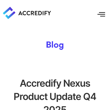
Blog
Accredify Nexus
Product Update Q4
2025