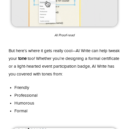
AI Proof-read
But here’s where it gets really cool—AI Write can help tweak
your
tone
too! Whether you’re designing a formal certificate
or a light-hearted event participation badge, AI Write has
you covered with tones from:
Friendly
Professional
Humorous
Formal