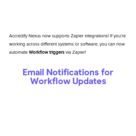
Accredify Nexus now supports Zapier integrations! If you’re
working across different systems or software, you can now
automate
Workflow triggers
via Zapier!
Email Notifications for
Workflow Updates