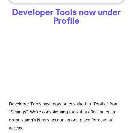
Developer Tools now under
Profile
Developer Tools have now been shifted to “Profile” from
“Settings”. We’re consolidating tools that affect an entire
organisation’s Nexus account in one place for ease of
access.