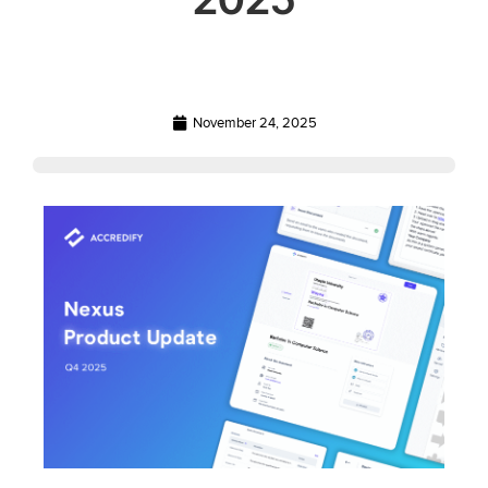
November 24, 2025