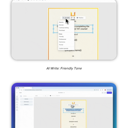
AI Write: Friendly Tone