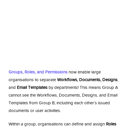
Groups, Roles, and Permissions
now enable large
organisations to separate
Workflows, Documents, Designs
,
and
Email Templates
by departments! This means Group A
cannot see the
Workflows, Documents, Designs,
and
Email
Templates
from Group B, including each other’s issued
documents or user activities.
Within a group, organisations can define and assign
Roles