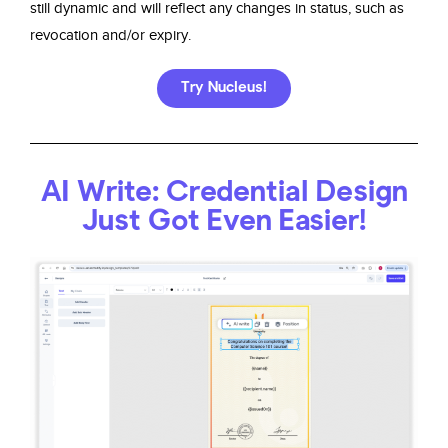
still dynamic and will reflect any changes in status, such as
revocation and/or expiry.
Try Nucleus!
AI Write: Credential Design
Just Got Even Easier!