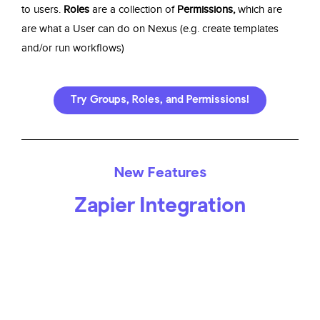
to users.
Roles
are a collection of
Permissions,
which are
are what a User can do on Nexus (e.g. create templates
and/or run workflows)
Try Groups, Roles, and Permissions!
New Features
Zapier Integration