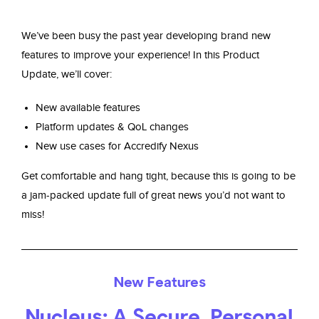
We’ve been busy the past year developing brand new
features to improve your experience!
In this Product
Update, we’ll cover:
New available features
Platform updates & QoL changes
New use cases for Accredify Nexus
Get comfortable and hang tight, because this is going to be
a jam-packed update full of great news you’d not want to
miss!
New Features
Nucleus: A Secure, Personal