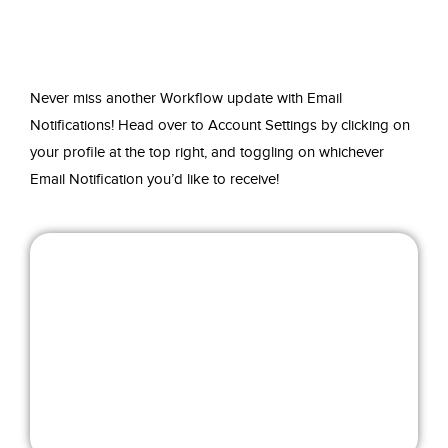
Never miss another Workflow update with Email
Notifications! Head over to Account Settings by clicking on
your profile at the top right, and toggling on whichever
Email Notification you’d like to receive!