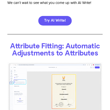
We can’t wait to see what you come up with AI Write!
Try AI Write!
Attribute Fitting: Automatic
Adjustments to Attributes