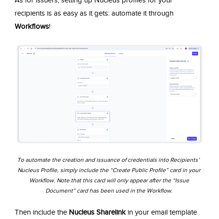
recipients is as easy as it gets: automate it through
Workflows
!
To automate the creation and issuance of credentials into Recipients’
Nucleus Profile, simply include the “Create Public Profile” card in your
Workflow. Note that this card will only appear after the “Issue
Document” card has been used in the Workflow.
Then include the
Nucleus Sharelink
in your email template