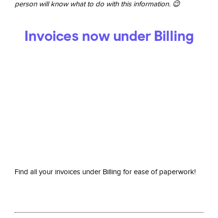
person will know what to do with this information. 😉
Invoices now under Billing
Find all your invoices under Billing for ease of paperwork!