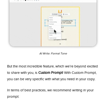
AI Write: Formal Tone
But the most incredible feature, which we’re beyond excited
to share with you, is
Custom Prompt
! With Custom Prompt,
you can be very specific with what you need in your copy.
In terms of best practices, we recommend writing in your
prompt: