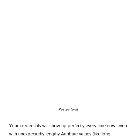
Resize-to-fit
Your credentials will show up perfectly every time now, even
with unexpectedly lengthy Attribute values (like long