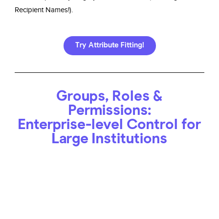
Recipient Names!).
Try Attribute Fitting!
Groups, Roles &
Permissions:
Enterprise-level Control for
Large Institutions