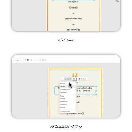
AI Rewrite
AI Continue Writing