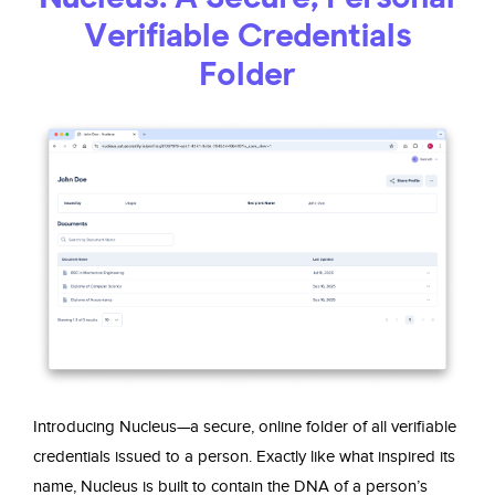
Verifiable Credentials
Folder
Introducing Nucleus—a secure, online folder of all verifiable
credentials issued to a person. Exactly like what inspired its
name, Nucleus is built to contain the DNA of a person’s