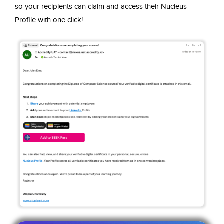
so your recipients can claim and access their Nucleus
Profile with one click!