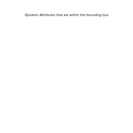
Dynamic Attributes that are within the bounding box