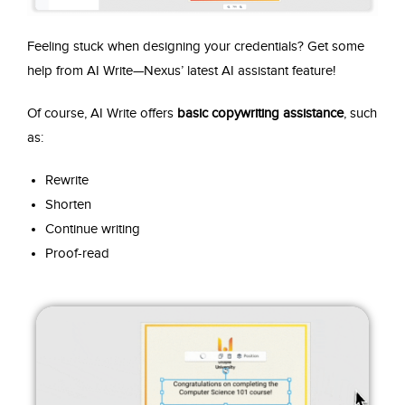
Feeling stuck when designing your credentials? Get some
help from AI Write—Nexus’ latest AI assistant feature!
Of course, AI Write offers
basic copywriting assistance
, such
as:
Rewrite
Shorten
Continue writing
Proof-read