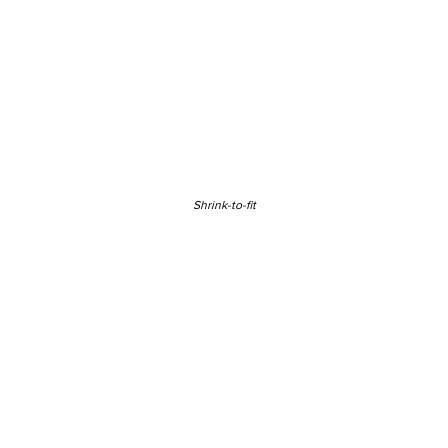
Shrink-to-fit