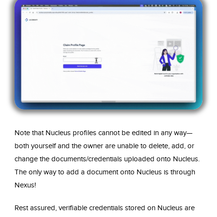
Note that Nucleus profiles cannot be edited in any way—
both yourself and the owner are unable to delete, add, or
change the documents/credentials uploaded onto Nucleus.
The only way to add a document onto Nucleus is through
Nexus!
Rest assured, verifiable credentials stored on Nucleus are