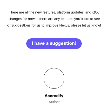
There are all the new features, platform updates, and QOL
changes for now! If there are any features you’d like to see
or suggestions for us to improve Nexus, please let us know!
I have a suggestion!
Accredify
Author