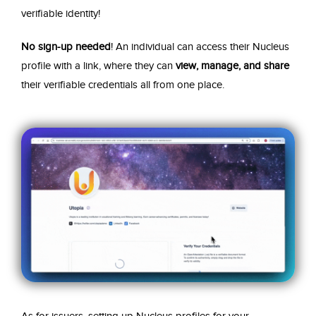
verifiable identity!
No sign-up needed
! An individual can access their Nucleus
profile with a link, where they can
view, manage, and share
their verifiable credentials all from one place.
As for issuers, setting up Nucleus profiles for your