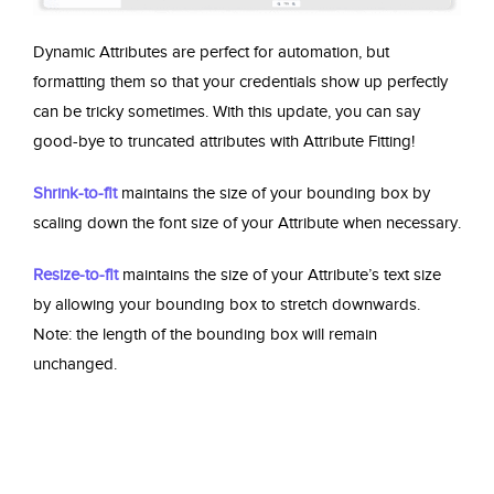
Dynamic Attributes are perfect for automation, but
formatting them so that your credentials show up perfectly
can be tricky sometimes. With this update, you can say
good-bye to truncated attributes with Attribute Fitting!
Shrink-to-fit
maintains the size of your bounding box by
scaling down the font size of your Attribute when necessary.
Resize-to-fit
maintains the size of your Attribute’s text size
by allowing your bounding box to stretch downwards.
Note: the length of the bounding box will remain
unchanged.