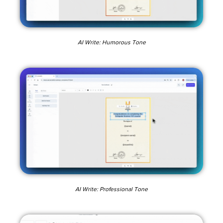
AI Write: Humorous Tone
AI Write: Professional Tone