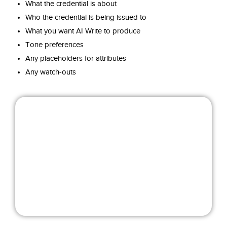
What the credential is about
Who the credential is being issued to
What you want AI Write to produce
Tone preferences
Any placeholders for attributes
Any watch-outs