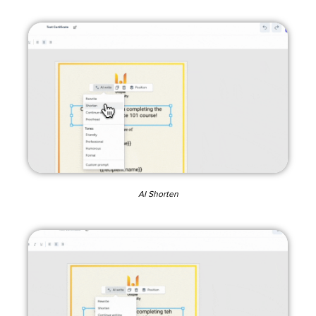
AI Shorten