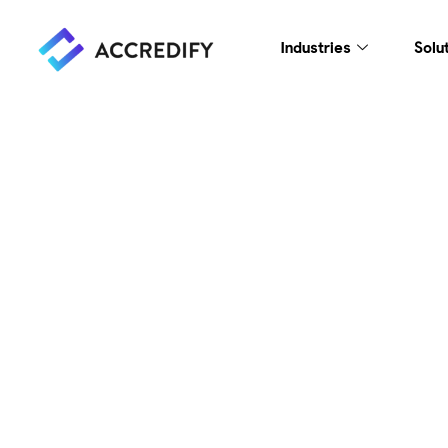
Industries
Solu