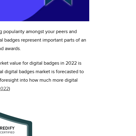
ng popularity amongst your peers and
tal badges
represent
important parts of an
and awards.
rket value for digital badges in 2022 is
l digital badges market is forecasted to
foresight into how much more digital
2022
)