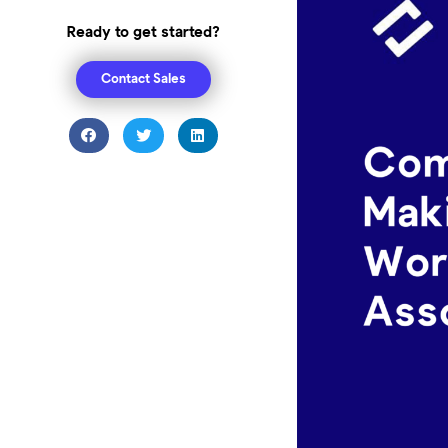
Ready to get started?
Contact Sales