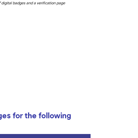
 digital badges and a verification page
ges for the following