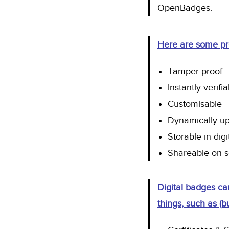
OpenBadges
.
Here are some pro
Tamper-proof
Instantly verifi
Customisable
Dynamically u
Storable in digi
Shareable on s
Digital badges ca
things, such as (bu