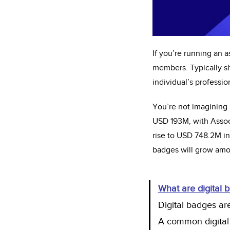
If
you’re
running an as
members. Typically sh
individual’s professio
You’re
not imagining 
USD 193M, with Associ
rise to USD 748.2M i
badges will grow amon
What
are digital 
Digital badges are
A common digital