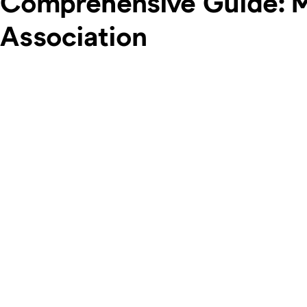
Comprehensive Guide: Ma
Association