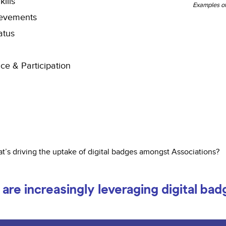
kills
Examples of
evements
atus
ce & Participation
t’s driving the uptake of digital badges amongst Associations?
are increasingly leveraging digital bad