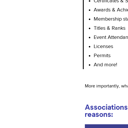
Certificates & S
Awards & Achi
Membership st
Titles & Ranks
Event Attendan
Licenses
Permits
And more!
More importantly, wha
Associations 
reasons: