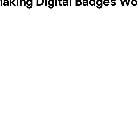
king Digital Badges Wor