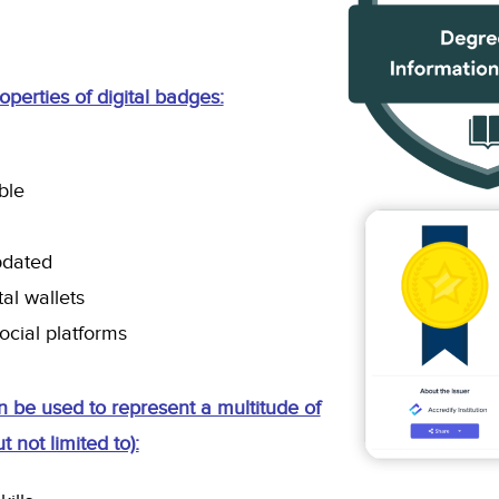
perties of digital badges:
able
pdated
tal wallets
ocial platforms
n be used to represent a multitude of
t not limited to):