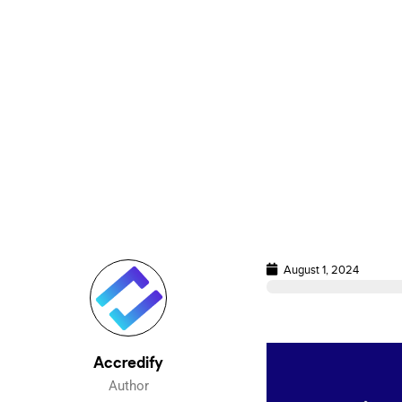
August 1, 2024
Accredify
Author