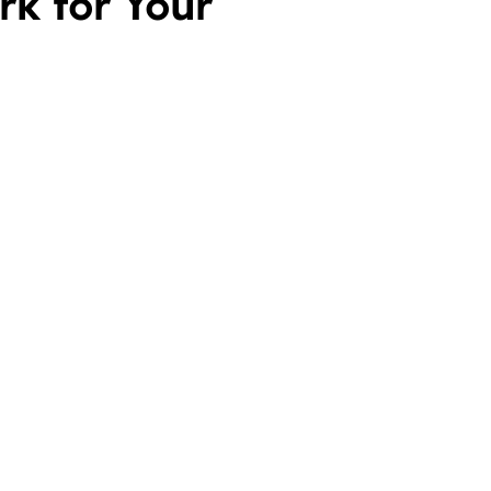
k for Your