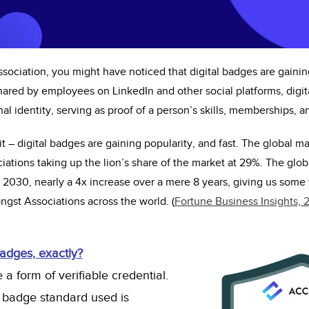
sociation, you might have noticed that digital badges are gaini
ared by employees on LinkedIn and other social platforms, digi
nal identity, serving as proof of a person’s skills, memberships, 
it – digital badges
are
gaining popularity, and
fast
. The global ma
ations taking up the lion’s share of the market at 29%. The globa
n 2030,
nearly a
4x increase over a mere 8 years, giving us some 
gst Associations across the world. (
Fortune Business Insights, 
badges, exactly?
 a form of verifiable credential.
 badge standard used is