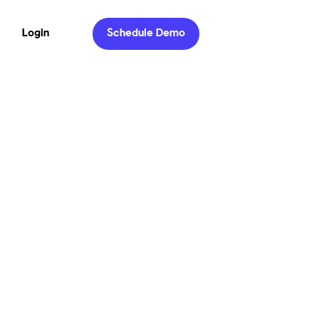
Login
Schedule Demo