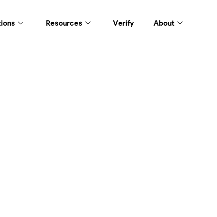
tions
Resources
Verify
About