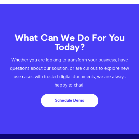
What Can We Do For You
Today?
Whether you are looking to transform your business, have
questions about our solution, or are
curious to explore new
use cases with trusted digital documents, we are always
happy to chat!
Schedule Demo