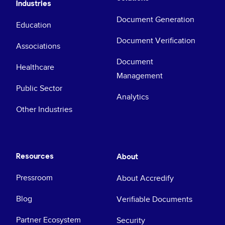
Industries
Document Generation
Education
Document Verification
Associations
Document
Healthcare
Management
Public Sector
Analytics
Other Industries
Resources
About
Pressroom
About Accredify
Blog
Verifiable Documents
Partner Ecosystem
Security