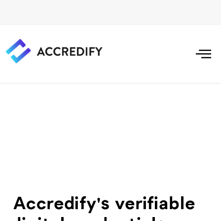
Accredify's verifiable