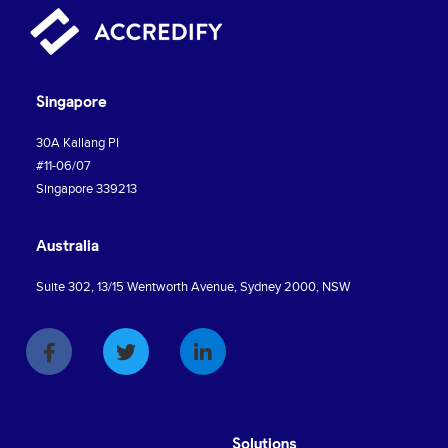
Singapore
30A Kallang PI
#11-06/07
Singapore 339213
Australia
Suite 302, 13/15 Wentworth Avenue, Sydney 2000, NSW
Solutions