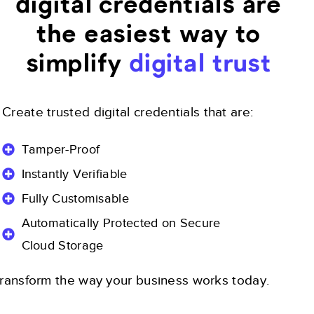
digital credentials are
the easiest way to
simplify
digital trust
Create trusted digital credentials that are:
Tamper-Proof
Instantly Verifiable
Fully Customisable
Automatically Protected on Secure
Cloud Storage
ransform the way your business works today.