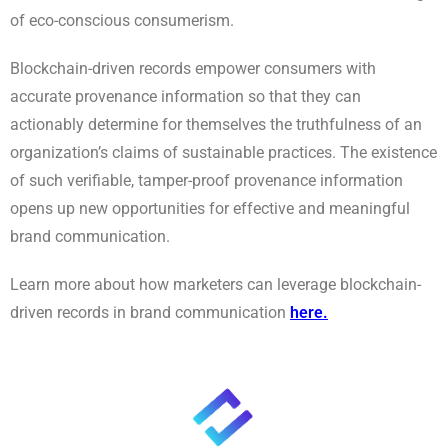
of eco-conscious consumerism.
Blockchain-driven records empower consumers with
accurate provenance information so that they can
actionably determine for themselves the truthfulness of an
organization’s claims of sustainable practices. The existence
of such verifiable, tamper-proof provenance information
opens up new opportunities for effective and meaningful
brand communication.
Learn more about how marketers can leverage blockchain-
driven records in brand communication
here
.