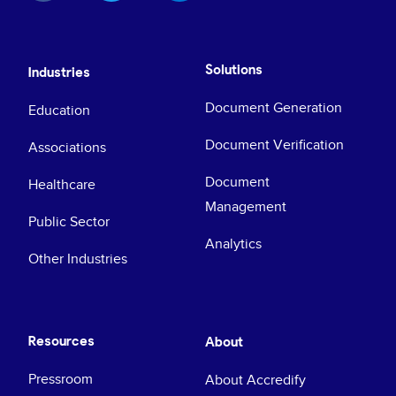
Solutions
Industries
Document Generation
Education
Document Verification
Associations
Document
Healthcare
Management
Public Sector
Analytics
Other Industries
Resources
About
Pressroom
About Accredify