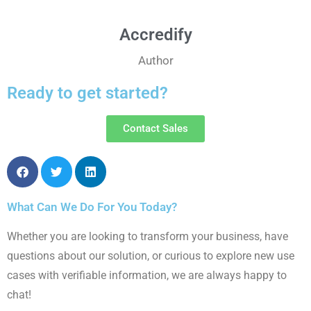
Accredify
Author
Ready to get started?
Contact Sales
What Can We Do For You Today?
Whether you are looking to transform your
business, have
questions about our solution,
or curious to explore new use
cases with
verifiable information, we are always happy to
chat!