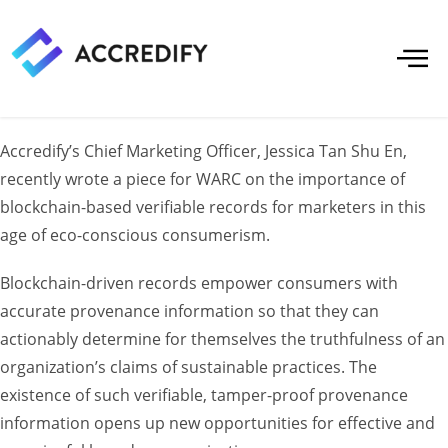
Accredify’s Chief Marketing Officer, Jessica Tan Shu En,
recently wrote a piece for WARC on the importance of
blockchain-based verifiable records for marketers in this
age of eco-conscious consumerism.
Blockchain-driven records empower consumers with
accurate provenance information so that they can
actionably determine for themselves the truthfulness of an
organization’s claims of sustainable practices. The
existence of such verifiable, tamper-proof provenance
information opens up new opportunities for effective and