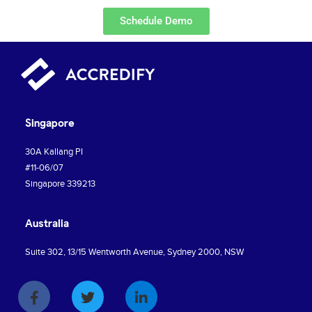
Schedule Demo
Singapore
30A Kallang PI
#11-06/07
Singapore 339213
Australia
Suite 302, 13/15 Wentworth Avenue, Sydney 2000, NSW