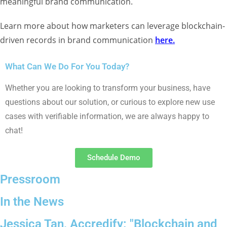
meaningful brand communication.
Learn more about how marketers can leverage blockchain-
driven records in brand communication
here
.
What Can We Do For You Today?
Whether you are looking to transform your
business, have
questions about our solution,
or curious to explore new use
cases with
verifiable information, we are always happy to
chat!
Schedule Demo
Pressroom
In the News
Jessica Tan, Accredify: "Blockchain and