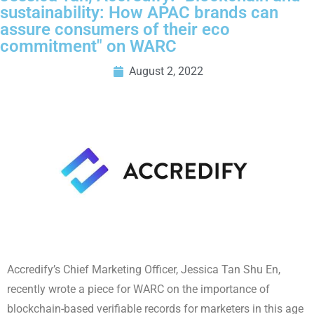
sustainability: How APAC brands can
assure consumers of their eco
commitment" on WARC
August 2, 2022
Accredify’s Chief Marketing Officer, Jessica Tan Shu En,
recently wrote a piece for WARC on the importance of
blockchain-based verifiable records for marketers in this age