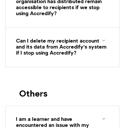
organisation has distributed remain
accessible to recipients if we stop
using Accredify?
Can I delete my recipient account
and its data from Accredify's system
if I stop using Accredify?
Others
I am a learner and have
encountered an issue with my