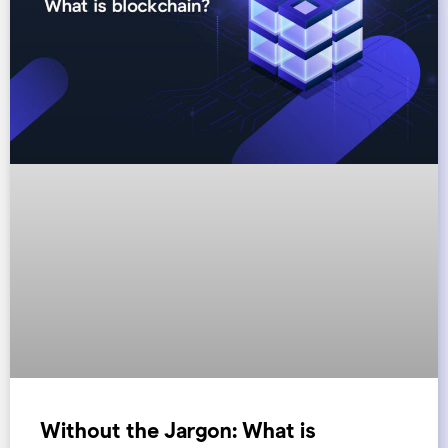
Without the Jargon: What is