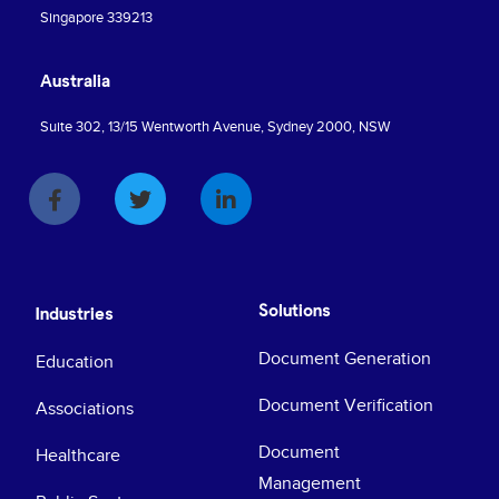
Singapore 339213
Australia
Suite 302, 13/15 Wentworth Avenue, Sydney 2000, NSW
Solutions
Industries
Document Generation
Education
Document Verification
Associations
Document
Healthcare
Management