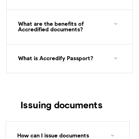
What are the benefits of
Accredified documents?
What is Accredify Passport?
Issuing documents
How can I issue documents