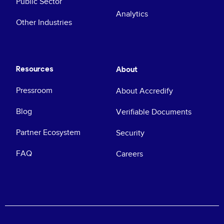
Public Sector
Analytics
Other Industries
Resources
About
Pressroom
About Accredify
Blog
Verifiable Documents
Partner Ecosystem
Security
FAQ
Careers