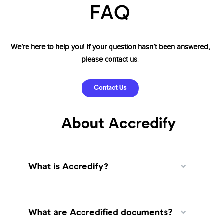
FAQ
We’re
here to help you! If your question hasn’t been
answered,
please contact us.
Contact Us
About Accredify
What is Accredify?
What are Accredified documents?