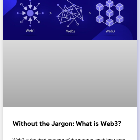
Without the Jargon: What is Web3?