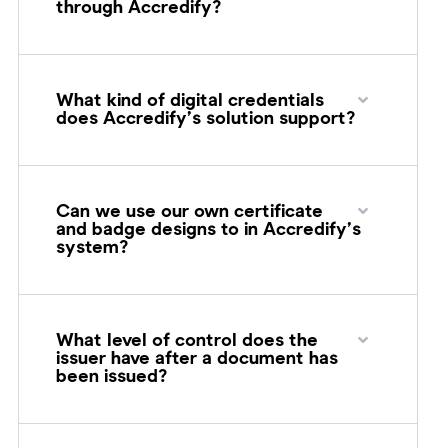
through Accredify?
What kind of digital credentials
does Accredify’s solution support?
Can we use our own certificate
and badge designs to in Accredify’s
system?
What level of control does the
issuer have after a document has
been issued?