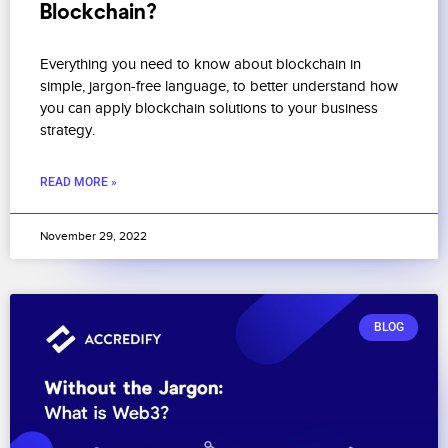
Blockchain?
Everything you need to know about blockchain in
simple, jargon-free language, to better understand how
you can apply blockchain solutions to your business
strategy.
READ MORE »
November 29, 2022
BLOG