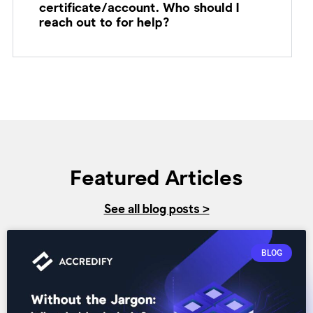
certificate/account. Who should I
reach out to for help?
Featured Articles
See all blog posts >
BLOG