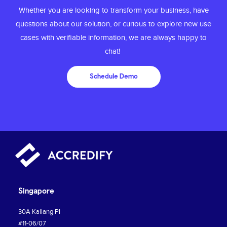
Whether you are looking to transform your
business, have
questions about our solution,
or curious to explore new use
cases with
verifiable information, we are always happy to
chat!
Schedule Demo
Singapore
30A Kallang PI
#11-06/07