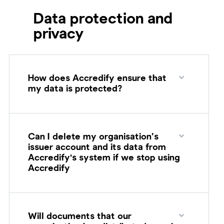
Data protection and
privacy
How does Accredify ensure that
my data is protected?
Can I delete my organisation’s
issuer account and its data from
Accredify's system if we stop using
Accredify
Will documents that our