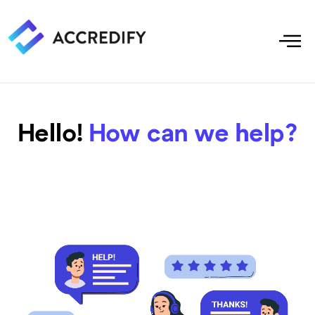
Hello!
How can we help?