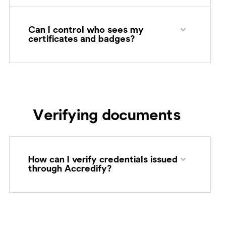
Can I control who sees my
certificates and badges?
Verifying documents
How can I verify credentials issued
through Accredify?