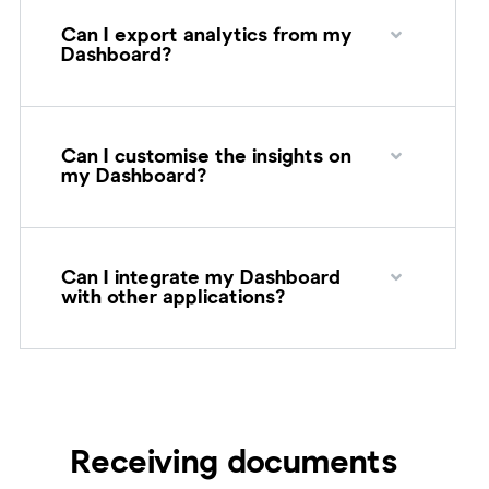
Can I export analytics from my
Dashboard?
Can I customise the insights on
my Dashboard?
Can I integrate my Dashboard
with other applications?
Receiving documents