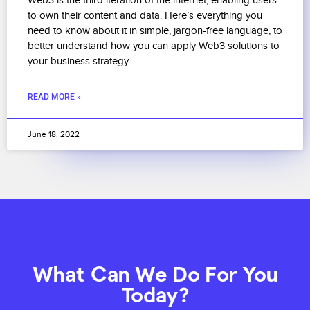
Web3 is the third iteration of the internet, enabling users
to own their content and data. Here’s everything you
need to know about it in simple, jargon-free language, to
better understand how you can apply Web3 solutions to
your business strategy.
READ MORE »
June 18, 2022
What Can We Do For You
Today?