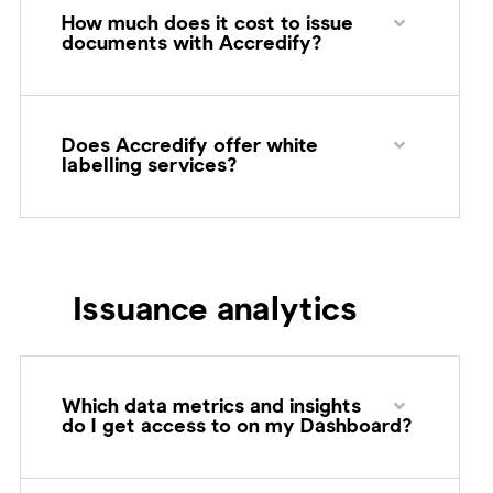
How much does it cost to issue
documents with Accredify?
Does Accredify offer white
labelling services?
Issuance analytics
Which data metrics and insights
do I get access to on my Dashboard?