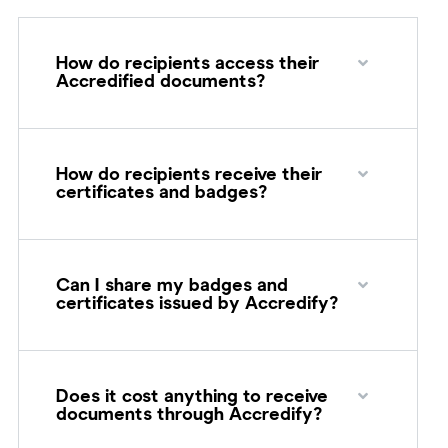
How do recipients access their
Accredified documents?
How do recipients receive their
certificates and badges?
Can I share my badges and
certificates issued by Accredify?
Does it cost anything to receive
documents through Accredify?