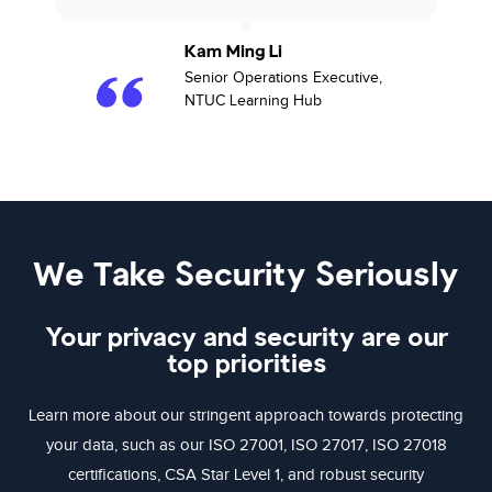
Kam Ming Li​
Senior Operations Executive,
NTUC Learning Hub​
We Take Security Seriously
Your privacy and security are our
top priorities
Learn more about our stringent approach towards protecting
your data, such as our ISO 27001, ISO 27017, ISO 27018
certifications, CSA Star Level 1, and robust security