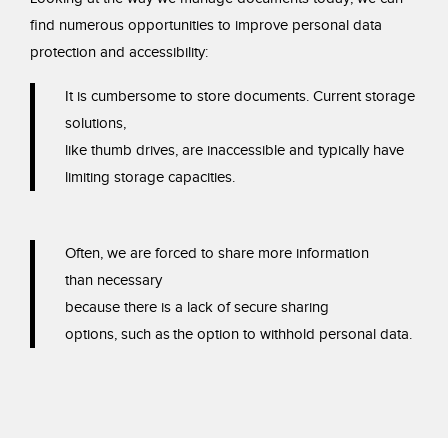
find numerous opportunities to improve
personal data
protection and accessibility:
It is cumbersome to store documents. Current
storage
solutions,
like thumb drives, are
inaccessible and typically have
limiting storage
capacities.
Often, we are forced to share more information
than
necessary
because there is a lack of secure sharing
options, such as the option to withhold personal data.