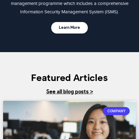
management programme which includes a comprehensive
Information Security Management System (ISMS).
Learn More
Featured Articles
See all blog posts >
COMPANY