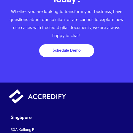
Whether you are looking to transform your business, have
questions about our solution, or are
curious to explore new
use cases with trusted digital documents, we are always
happy to chat!
Schedule Demo
Singapore
30A Kallang PI