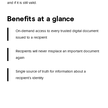
and if it is
still valid.
Benefits at a glance
On-demand access to every trusted digital
document
issued to a recipient
Recipients will never
misplace an important document
again
Single source
of truth for information
about
a
recipient’s
identity