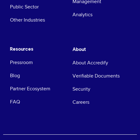
Management
Public Sector
Analytics
Other Industries
Resources
About
Pressroom
About Accredify
Blog
Verifiable Documents
Partner Ecosystem
Security
FAQ
Careers