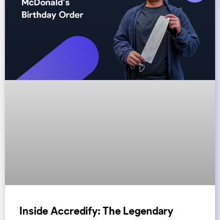
Inside Accredify: The Legendary