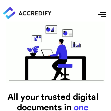
All your trusted digital
documents in
one