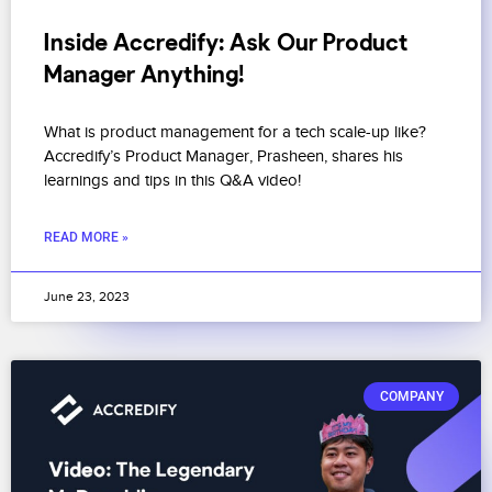
Inside Accredify: Ask Our Product
Manager Anything!
What is product management for a tech scale-up like?
Accredify’s Product Manager, Prasheen, shares his
learnings and tips in this Q&A video!
READ MORE »
June 23, 2023
COMPANY