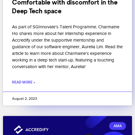
Comfortable with discomfort in the
Deep Tech space
As part of SGInnovate’s Talent Programme, Charmaine
Ho shares more about her internship experience in
Accredify under the supportive mentorship and
guidance of our software engineer, Aurelia Lim. Read the
article to learn more about Charmaine’s experience
working in a deep tech start-up, featuring a touching
conversation with her mentor, Aurelia!
READ MORE »
August 2, 2023
AMA