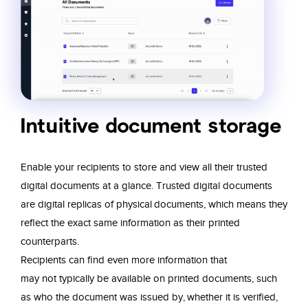
Intuitive document storage
Enable your recipients to store and view
all their trusted
digital documents
at a
glance
. Trusted digital documents
are digital
replicas of physical documents, which
means they
reflect the exact same
information as their printed
counterparts.
Recipients can
find even more information that
may
not typically be available on printed
documents, such
as who the document was
issued by, whether it is verified,