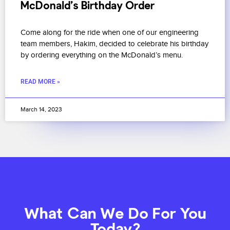
McDonald’s Birthday Order
Come along for the ride when one of our engineering
team members, Hakim, decided to celebrate his birthday
by ordering everything on the McDonald’s menu.
READ MORE »
March 14, 2023
What Can We Do For You
Today?