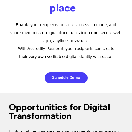
place
Enable your recipients to store, access, manage, and
share
their trusted digital
documents from one secure web
app, anytime, anywhere.
With
Accredify
Passport,
your recipients can create
their very
own verifiable digital identity with ease.
Schedule Demo
Opportunities for Digital
Transformation
Looking at the way we manage documents today,
we can