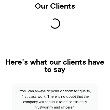
Our Clients
Here’s what our clients have
to say
“You can always depend on them for quality,
first-class work. There is no doubt that the
company will continue to be consistently
trustworthy and sincere.”​