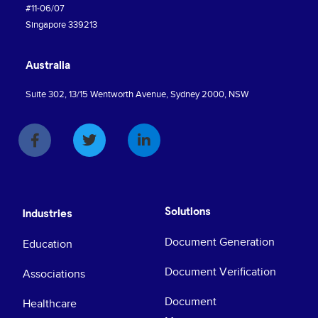
#11-06/07
Singapore 339213
Australia
Suite 302, 13/15 Wentworth Avenue, Sydney 2000, NSW
Solutions
Industries
Document Generation
Education
Document Verification
Associations
Document
Healthcare