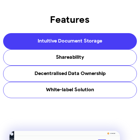
Features
Intuitive Document Storage
Shareability
Decentralised Data Ownership​
White-label Solution