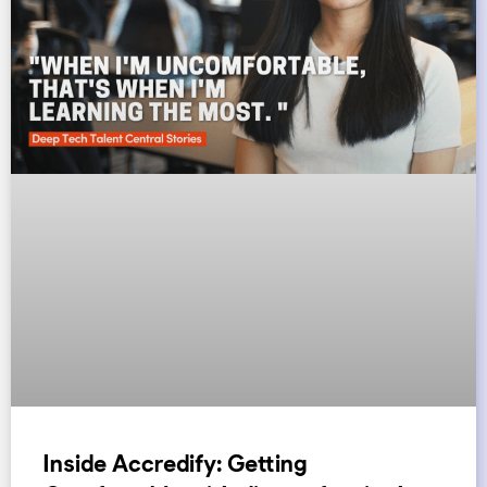
Inside Accredify: Getting