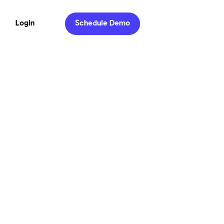
Login
Schedule Demo