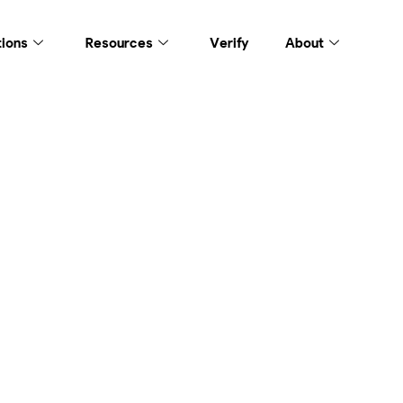
tions
Resources
Verify
About