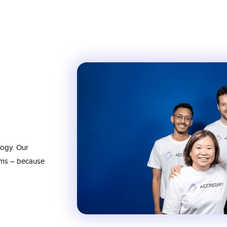
logy. Our
ams – because