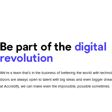
Be part of the
digital
revolution
We’re a team that’s in the business of bettering the world with techno
doors are always open to talent with big ideas and even bigger dre
at Accredify, we can make even the impossible, possible sometimes.