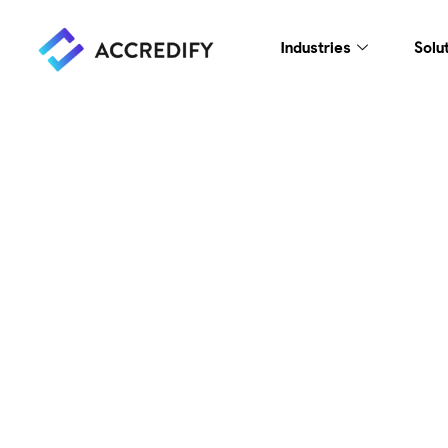
Industries
Solu