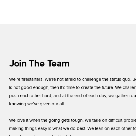
Join The Team
We’re firestarters. We’re not afraid to challenge the status quo. B
is not good enough, then it’s time to create the future. We chall
push each other hard, and at the end of each day, we gather rou
knowing we’ve given our all.
We love it when the going gets tough. We take on difficult pro
making things easy is what we do best. We lean on each other fo