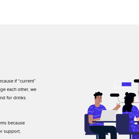
ecause if “current”
enge each other, we
nd for drinks
blems because
r support,