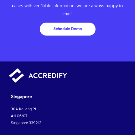
cases with
verifiable information, we are always happy to
chat!
Schedule Demo
Singapore
30A Kallang PI
#11-06/07
Singapore 339213