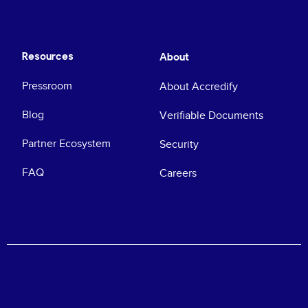
Resources
About
Pressroom
About Accredify
Blog
Verifiable Documents
Partner Ecosystem
Security
FAQ
Careers