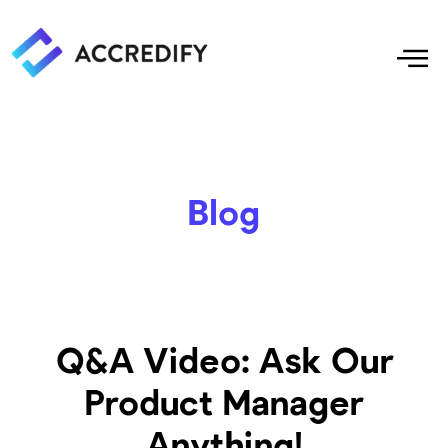
Blog
Q&A Video: Ask Our
Product Manager
Anything!