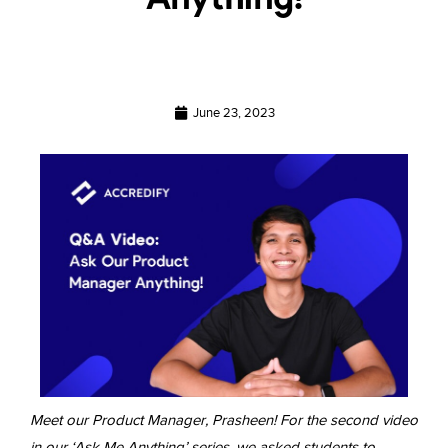
June 23, 2023
Meet our Product Manager, Prasheen! For the second video
in our ‘Ask Me Anything’ series, we asked students to