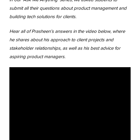
submit all their questions about product management and
building tech solutions for clients.
Hear all of Prasheen’s answers in the video below, where
he shares about his approach to client projects and
stakeholder relationships, as well as his best advice for
aspiring product managers.