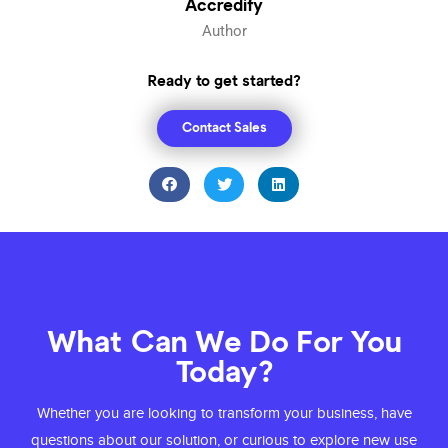
Accredify
Author
Ready to get started?
Contact Sales
What Can We Do For You
Today?
Whether you are looking to transform your
business, have
questions about our solution,
or curious to explore new use