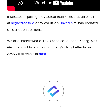
Interested in joining the Accredi-team? Drop us an email
at
hr@accredify.io
or follow us on
LinkedIn
to stay updated
on our open positions!
We also interviewed our CEO and co-founder, Zheng Wei!
Get to know him and our company’s story better in our
AMA video with him
here
.