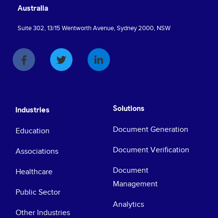
Australia
Suite 302, 13/15 Wentworth Avenue, Sydney 2000, NSW
Solutions
Industries
Document Generation
Education
Document Verification
Associations
Document
Healthcare
Management
Public Sector
Analytics
Other Industries