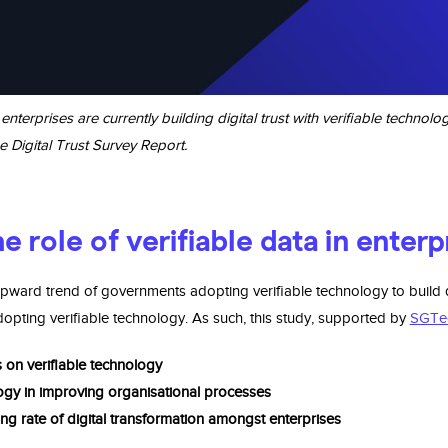
erprises are currently building digital trust with verifiable technol
e Digital Trust Survey Report.
e role of verifiable data in enter
ward trend of governments adopting verifiable technology to build d
ting verifiable technology. As such, this study, supported by
SGTe
s on veriﬁable technology
logy in improving organisational processes
ng rate of digital transformation amongst enterprises