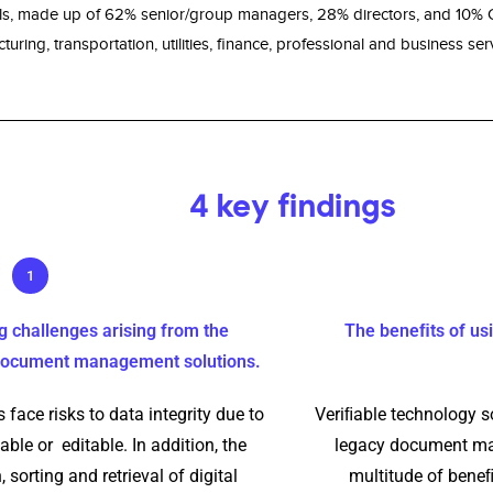
ls, made up of 62% senior/group managers, 28% directors, and 10% C-
uring, transportation, utilities, ﬁnance, professional and business serv
4 key findings
1
g challenges arising from the
The beneﬁts of usi
 document management solutions.
 face risks to data integrity due to
Veriﬁable technology so
able or editable. In addition, the
legacy document man
 sorting and retrieval of digital
multitude of beneﬁ