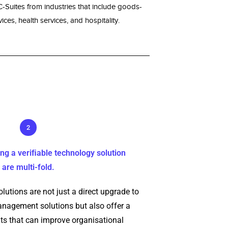
Suites from industries that include goods-
ices, health services, and hospitality.
2
ng a veriﬁable technology solution
are multi-fold.
lutions are not just a direct upgrade to
agement solutions but also offer a
ts that can improve organisational