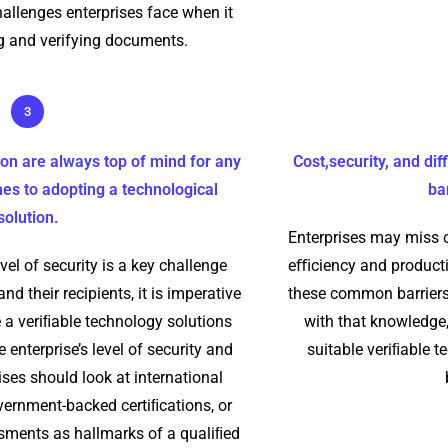
allenges enterprises face when it
 and verifying documents.
3
ion are always top of mind for any
Cost,security, and di
es to adopting a technological
ba
solution.
Enterprises may miss o
vel of security is a key challenge
eﬃciency and producti
nd their recipients, it is imperative
these common barriers
 a veriﬁable technology solutions
with that knowledge,
 enterprise’s level of security and
suitable veriﬁable t
ises should look at international
vernment-backed certiﬁcations, or
ssments as hallmarks of a qualiﬁed