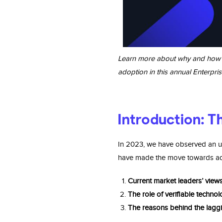
Learn more about why and how ent
adoption in this annual Enterpris
Introduction: Th
In 2023, we have observed an up
have made the move towards adop
Current market leaders’ view
The role of veriﬁable techno
The reasons behind the
laggi