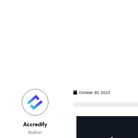
October 30, 2023
Accredify
Author