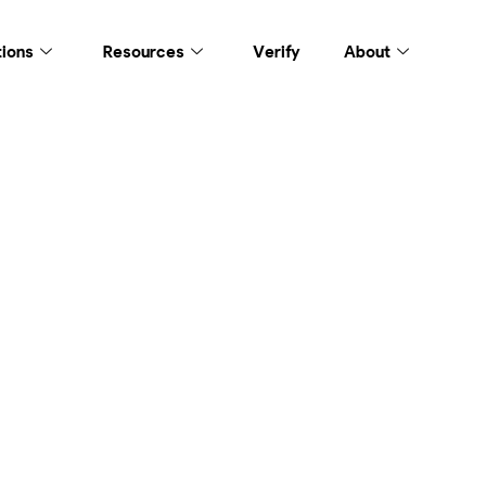
tions
Resources
Verify
About