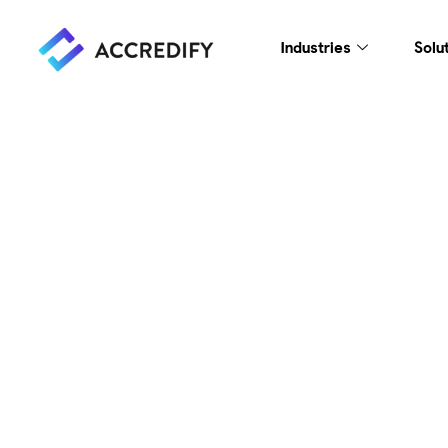
Industries
Solu