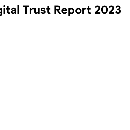
gital Trust Report 2023