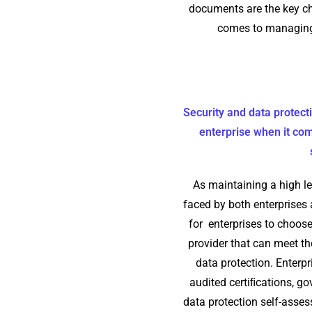
documents are the key ch
comes to managing
Security and data protect
enterprise when it com
As maintaining a high le
faced by both enterprises a
for enterprises to choose
provider that can meet the
data protection. Enterpr
audited certiﬁcations, go
data protection self-asse