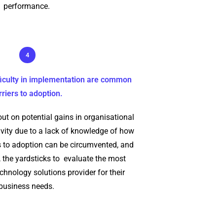
performance.
4
fficulty in implementation are common
rriers to adoption.
ut on potential gains in organisational
vity due to a lack of knowledge of how
 to adoption can be circumvented, and
 the yardsticks to evaluate the most
echnology solutions provider for their
business needs.