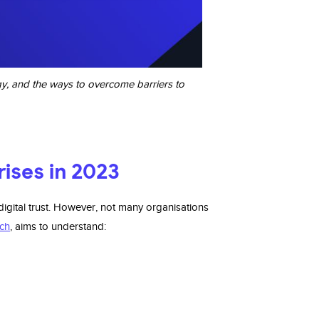
ogy, and the ways to overcome barriers to
prises in 2023
igital trust. However, not many organisations
ch
, aims to understand: