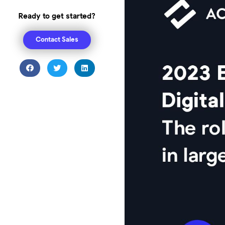
Ready to get started?
Contact Sales