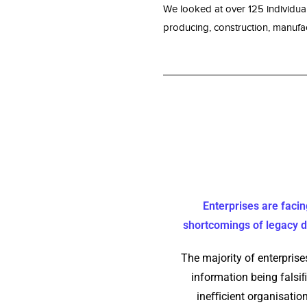
We looked at over 125 individua
producing, construction, manufact
Enterprises are facin
shortcomings of legacy
The majority of enterprises
information being falsiﬁ
ineﬃcient organisation,