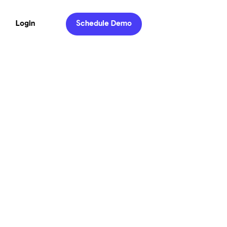
Login
Schedule Demo