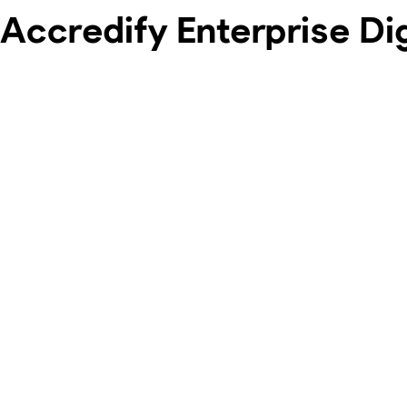
Accredify Enterprise Di