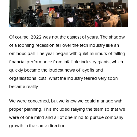
Of course, 2022 was not the easiest of years. The shadow
of a looming recession fell over the tech industry like an
ominous pall. The year began with quiet murmurs of falling
financial performance from infallible industry giants, which
quickly became the loudest news of layoffs and
organisational cuts. What the industry feared very soon
became reality.
We were concerned, but we knew we could manage with
proper planning. This included rallying the team so that we
were of one mind and all of one mind to pursue company
growth in the same direction.