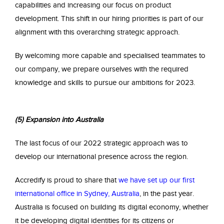
capabilities and increasing our focus on product
development. This shift in our hiring priorities is part of our
alignment with this overarching strategic approach.
By welcoming more capable and specialised teammates to
our company, we prepare ourselves with the required
knowledge and skills to pursue our ambitions for 2023.
(5) Expansion into Australia
The last focus of our 2022 strategic approach was to
develop our international presence across the region.
Accredify is proud to share that
we have set up our first
international office in Sydney, Australia
, in the past year.
Australia is focused on building its digital economy, whether
it be developing digital identities for its citizens or