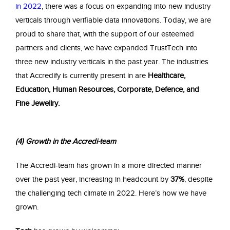
in 2022
, there was a focus on expanding into new industry
verticals through verifiable data innovations. Today, we are
proud to share that, with the support of our esteemed
partners and clients, we have expanded TrustTech into
three new industry verticals in the past year. The industries
that Accredify is currently present in are
Healthcare,
Education, Human Resources, Corporate, Defence, and
Fine Jewellry.
(4) Growth in the Accredi-team
The Accredi-team has grown in a more directed manner
over the past year, increasing in headcount by
37%
, despite
the challenging tech climate in 2022. Here’s how we have
grown.