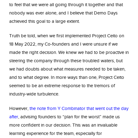
to feel that we were all going through it together and that
nobody was ever alone, and I believe that Demo Days
achieved this goal to a large extent.
Truth be told, when we first implemented Project Ceito on
18 May 2022, my Co-founders and I were unsure if we
made the right decision. We knew we had to be proactive in
steering the company through these troubled waters, but
we had doubts about what measures needed to be taken,
and to what degree. In more ways than one, Project Ceito
seemed to be an extreme response to the tremors of
industry-wide turbulence.
However,
the note from Y Combinator that went out the day
after
, advising founders to “plan for the worst” made us
more confident in our decision. This was an invaluable
learning experience for the team, especially for