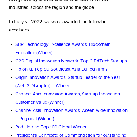
industries, across the region and the globe.
In the year 2022, we were awarded the following
accolades:
SBR Technology Excellence Awards, Blockchain –
Education (Winner)
G20 Digital Innovation Network, Top 2 EdTech Startups
HolonIQ, Top 50 Southeast Asia EdTech firms
Origin Innovation Awards, Startup Leader of the Year
(Web 3 Disruptor) – Winner
Channel Asia Innovation Awards, Start-up Innovation –
Customer Value (Winner)
Channel Asia Innovation Awards, Asean-wide Innovation
– Regional (Winner)
Red Herring Top 100 Global Winner
President’s Certificate of Commendation for outstanding