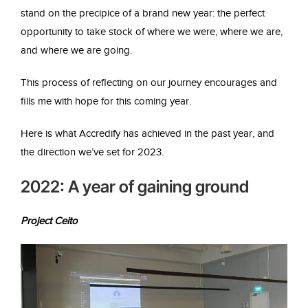
stand on the precipice of a brand new year: the perfect
opportunity to take stock of where we were, where we are,
and where we are going.
This process of reflecting on our journey encourages and
fills me with hope for this coming year.
Here is what Accredify has achieved in the past year, and
the direction we’ve set for 2023.
2022: A year of gaining ground
Project Ceito