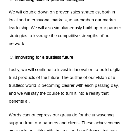
We will double down on proven sales strategies, both in
local and international markets, to strengthen our market
leadership. We will also simultaneously build up our partner
strategies to leverage the competitive strengths of our
network.
Innovating for a trustless future
Lastly, we will continue to invest in innovation to build digital
trust products of the future. The outline of our vision of a
trustless world is becoming clearer with each passing day,
and we will stay the course to turn it into a reality that
benefits all.
Words cannot express our gratitude for the unwavering
support from our partners and clients. These achievements
were only possible with the trust and confidence that you