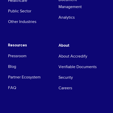
Healthcare
Management
Public Sector
Analytics
Other Industries
Resources
About
Pressroom
About Accredify
Blog
Verifiable Documents
Partner Ecosystem
Security
FAQ
Careers