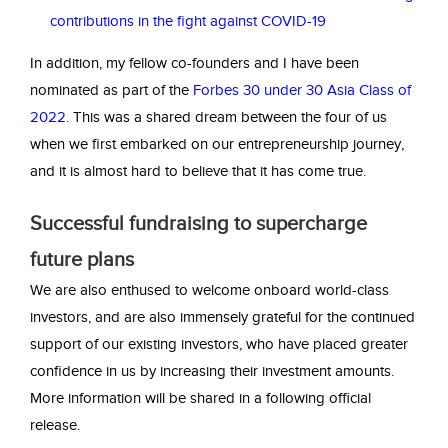
contributions in the fight against COVID-19
In addition, my fellow co-founders and I have been
nominated as part of the
Forbes 30 under 30 Asia Class of
2022
. This was a shared dream between the four of us
when we first embarked on our entrepreneurship journey,
and it is almost hard to believe that it has come true.
Successful fundraising to supercharge
future plans
We are also enthused to welcome onboard world-class
investors, and are also immensely grateful for the continued
support of our existing investors, who have placed greater
confidence in us by increasing their investment amounts.
More information will be shared in a following official
release.