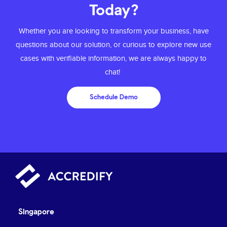
Today?
Whether you are looking to transform your
business, have
questions about our solution,
or curious to explore new use
cases with
verifiable information, we are always happy to
chat!
Schedule Demo
Singapore