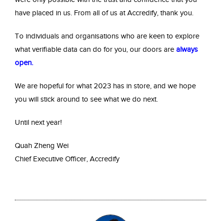
have placed in us. From all of us at Accredify, thank you.
To individuals and organisations who are keen to explore
what verifiable data can do for you, our doors are
always
open
.
We are hopeful for what 2023 has in store, and we hope
you will stick around to see what we do next.
Until next year!
Quah Zheng Wei
Chief Executive Officer, Accredify