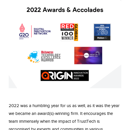
2022 was a humbling year for us as well, as it was the year
we became an award(s)-winning firm. It encourages the
team immensely when the impact of TrustTech is
recognised by experts and communities in various