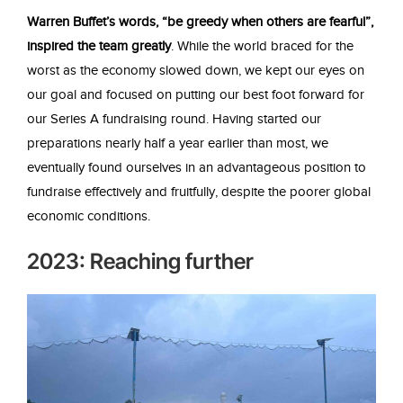
Warren Buffet’s words, “be greedy when others are fearful”,
inspired the team greatly
. While the world braced for the
worst as the economy slowed down, we kept our eyes on
our goal and focused on putting our best foot forward for
our Series A fundraising round. Having started our
preparations nearly half a year earlier than most, we
eventually found ourselves in an advantageous position to
fundraise effectively and fruitfully, despite the poorer global
economic conditions.
2023: Reaching further