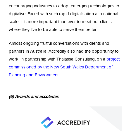
encouraging industries to adopt emerging technologies to
digitalise. Faced with such rapid digitalisation at a national
scale, it is more important than ever to meet our clients
where they live to be able to serve them better.
Amidst ongoing fruitful conversations with clients and
partners in Australia, Accredify also had the opportunity to
work, in partnership with Thalassa Consulting, on a
project
commissioned by the New South Wales Department of
Planning and Environment
.
(6) Awards and accolades