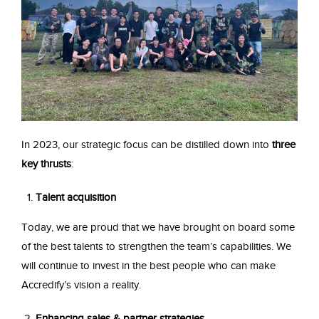
In 2023, our strategic focus can be distilled down into
three
key thrusts
:
Talent acquisition
Today, we are proud that we have brought on board some
of the best talents to strengthen the team’s capabilities. We
will continue to invest in the best people who can make
Accredify’s vision a reality.
Enhancing sales & partner strategies