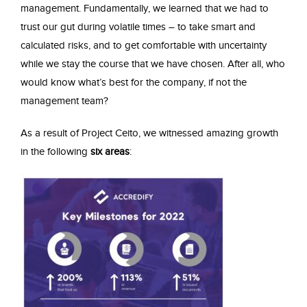
management. Fundamentally, we learned that we had to
trust our gut during volatile times – to take smart and
calculated risks, and to get comfortable with uncertainty
while we stay the course that we have chosen. After all, who
would know what’s best for the company, if not the
management team?
As a result of Project Ceito, we witnessed amazing growth
in the following
six areas
: