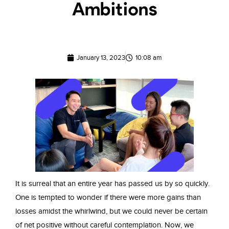
Ambitions
January 13, 2023
10:08 am
It is surreal that an entire year has passed us by so quickly.
One is tempted to wonder if there were more gains than
losses amidst the whirlwind, but we could never be certain
of net positive without careful contemplation. Now, we