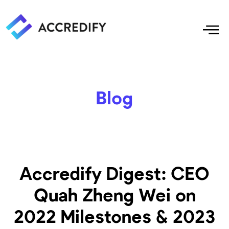
Blog
Accredify Digest: CEO
Quah Zheng Wei on
2022 Milestones & 2023