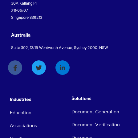
30A Kallang PI
#11-06/07
Singapore 339213
Australia
Suite 302, 13/15 Wentworth Avenue, Sydney 2000, NSW
Solutions
Industries
Document Generation
Education
Document Verification
Associations
Document