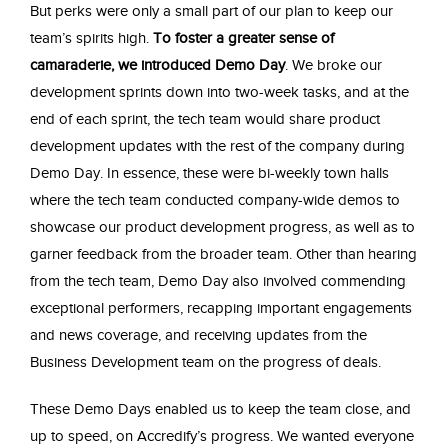
But perks were only a small part of our plan to keep our
team’s spirits high.
To foster a greater sense of
camaraderie, we introduced Demo Day
. We broke our
development sprints down into two-week tasks, and at the
end of each sprint, the tech team would share product
development updates with the rest of the company during
Demo Day. In essence, these were bi-weekly town halls
where the tech team conducted company-wide demos to
showcase our product development progress, as well as to
garner feedback from the broader team. Other than hearing
from the tech team, Demo Day also involved commending
exceptional performers, recapping important engagements
and news coverage, and receiving updates from the
Business Development team on the progress of deals.
These Demo Days enabled us to keep the team close, and
up to speed, on Accredify’s progress. We wanted everyone