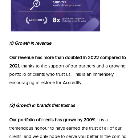
(1) Growth in revenue
Our revenue has more than doubled in 2022 compared to
2021
, thanks to the support of our partners and a growing
portfolio of clients who trust us. This is an immensely
encouraging milestone for Accredify.
(2) Gr
owth in brands that trust us
Our portfolio of clients has grown by 200%
. It is a
tremendous honour to have earned the trust of all of our
clients, and we only hope to serve you better in the coming