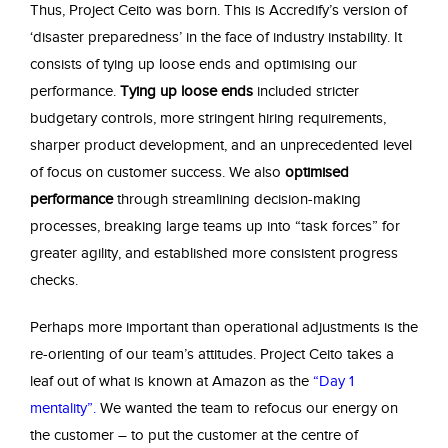
Thus, Project Ceito was born. This is Accredify’s version of
‘disaster preparedness’ in the face of industry instability. It
consists of tying up loose ends and optimising our
performance.
Tying up loose ends
included stricter
budgetary controls, more stringent hiring requirements,
sharper product development, and an unprecedented level
of focus on customer success. We also
optimised
performance
through streamlining decision-making
processes, breaking large teams up into “task forces” for
greater agility, and established more consistent progress
checks.
Perhaps more important than operational adjustments is the
re-orienting of our team’s attitudes. Project Ceito takes a
leaf out of what is known at Amazon as the
“Day 1
mentality”
.
We wanted the team to refocus our energy on
the customer – to put the customer at the centre of