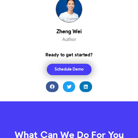
Zheng Wei
Author
Ready to get started?
Schedule Demo
What Can We Do For You