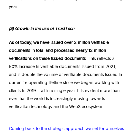
year.
(3) Gro
wth in the use of TrustTech
As of today, we have issued over 2 million verifiable
documents in total and processed nearly 12 million
verifications on these issued documents
. This reflects a
50% increase in verifiable documents issued from 2021,
and is double the volume of verifiable documents issued in
our entire operating lifetime since we began working with
clients in 2019 – all in a single year. It is evident more than
ever that the world is increasingly moving towards
verification technology and the Web3 ecosystem.
Coming back to the strategic approach we set for ourselves