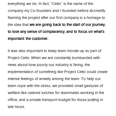
everything we do. In fact, “Ceito” is the name of the
company my Co-founders and I founded before Accredify.
Naming the project after our first company is a homage to
the idea that
we are going back to the start of our journey,
to lose any sense of complacency, and to focus on what’s
important: the customer.
It was also important to keep team morale up as part of
Project Ceito. When we are constantly bombarded with
news about how poorly our industry is faring, the
implementation of something like Project Ceito could create
intense feelings of anxiety among the team. To help our
team cope with the stress, we provided small gestures of
welfare like catered lunches for teammates working in the
office, and a private transport budget for those putting in
late hours.