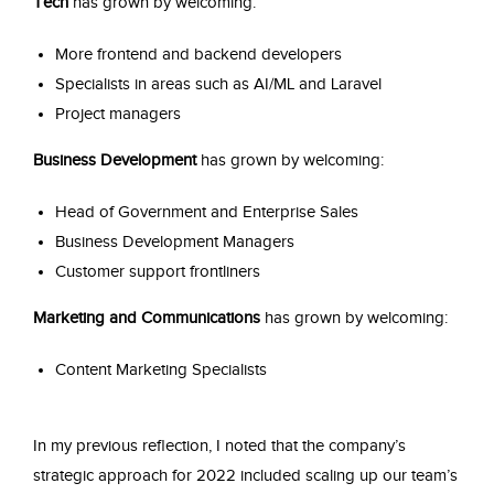
Tech
has grown by welcoming:
More frontend and backend developers
Specialists in areas such as AI/ML and Laravel
Project managers
Business Development
has grown by welcoming:
Head of Government and Enterprise Sales
Business Development Managers
Customer support frontliners
Marketing and Communications
has grown by welcoming:
Content Marketing Specialists
In my previous reflection, I noted that the company’s
strategic approach for 2022 included scaling up our team’s